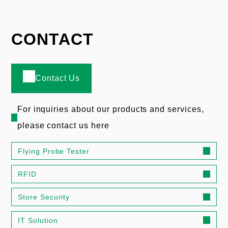
CONTACT
Contact Us
For inquiries about our products and services,
please contact us here
Flying Probe Tester
RFID
Store Security
IT Solution