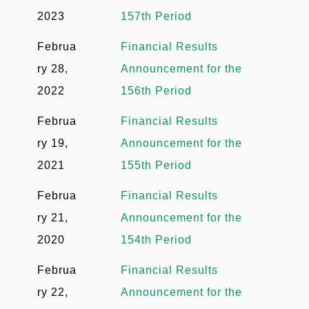
2023
157th Period
Februa
Financial Results
ry 28,
Announcement for the
2022
156th Period
Februa
Financial Results
ry 19,
Announcement for the
2021
155th Period
Februa
Financial Results
ry 21,
Announcement for the
2020
154th Period
Februa
Financial Results
ry 22,
Announcement for the