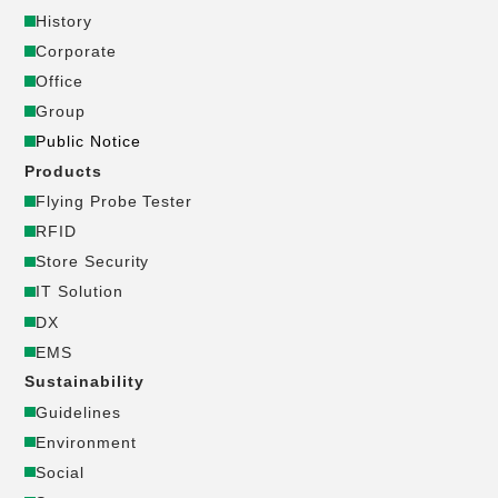
History
ー
Corporate
Office
ポ
Group
Public Notice
レ
Products
ー
Flying Probe Tester
RFID
ト
Store Security
IT Solution
サ
DX
EMS
イ
Sustainability
Guidelines
ト
Environment
_
Social