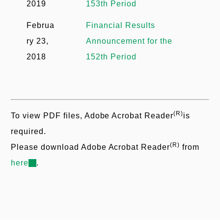
2019
153th Period
Februa
Financial Results
ry 23,
Announcement for the
2018
152th Period
(R)
To view PDF files, Adobe Acrobat Reader
is
required.
(R)
Please download Adobe Acrobat Reader
from
here
.