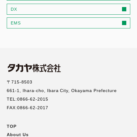
DX
EMS
〒715-8503
661-1, Ihara-cho, Ibara City, Okayama Prefecture
TEL:0866-62-2015
FAX:0866-62-2017
TOP
コ
About Us