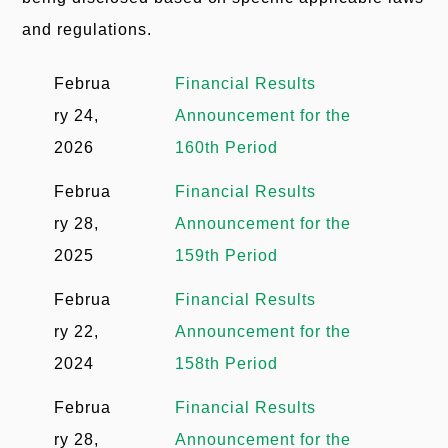
u
e
and regulations.
n
m
t
Februa
Financial Results
b
ry 24,
Announcement for the
2026
160th Period
Februa
Financial Results
ry 28,
Announcement for the
2025
159th Period
Februa
Financial Results
ry 22,
Announcement for the
2024
158th Period
Februa
Financial Results
ry 28,
Announcement for the