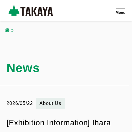
S
Menu
k
i
p
B
t
r
o
m
News
e
a
a
i
n
d
c
2026/05/22
お
About Us
c
o
知
n
[Exhibition Information] Ihara
r
ら
t
せ