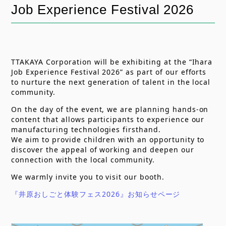
Job Experience Festival 2026
u
e
分
n
m
類
t
b
TTAKAYA Corporation will be exhibiting at the “Ihara
Job Experience Festival 2026” as part of our efforts
to nurture the next generation of talent in the local
community.
On the day of the event, we are planning hands-on
content that allows participants to experience our
manufacturing technologies firsthand.
We aim to provide children with an opportunity to
discover the appeal of working and deepen our
connection with the local community.
We warmly invite you to visit our booth.
『井原おしごと体験フェス2026』お知らせページ