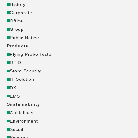
History
ー
Corporate
Office
ポ
Group
Public Notice
レ
Products
ー
Flying Probe Tester
RFID
ト
Store Security
IT Solution
サ
DX
EMS
イ
Sustainability
Guidelines
ト
Environment
_
Social
Synergy