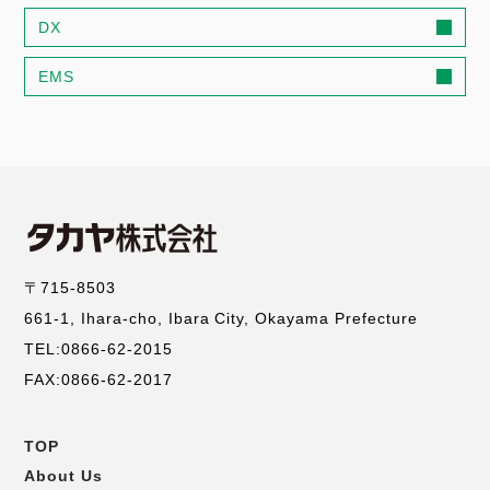
DX
EMS
〒715-8503
661-1, Ihara-cho, Ibara City, Okayama Prefecture
TEL:0866-62-2015
FAX:0866-62-2017
TOP
コ
About Us