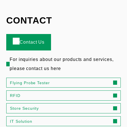
CONTACT
Contact Us
For inquiries about our products and services,
please contact us here
Flying Probe Tester
RFID
Store Security
IT Solution