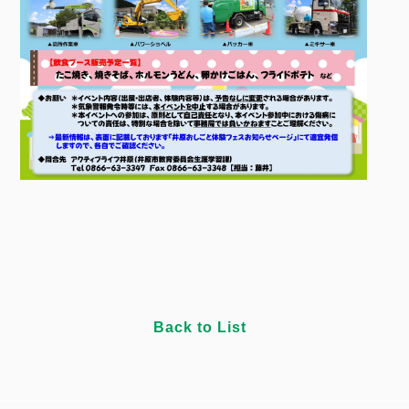
Back to List